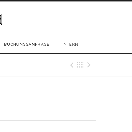
BUCHUNGSANFRAGE
INTERN
Previous Trac
Back
Next Tra