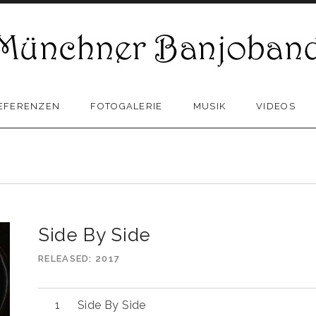
EFERENZEN
FOTOGALERIE
MUSIK
VIDEOS
Side By Side
RELEASED
2017
Side By Side