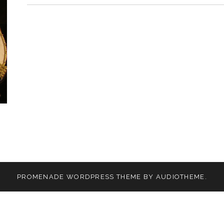
PROMENADE
WORDPRESS THEME BY
AUDIOTHEME
.