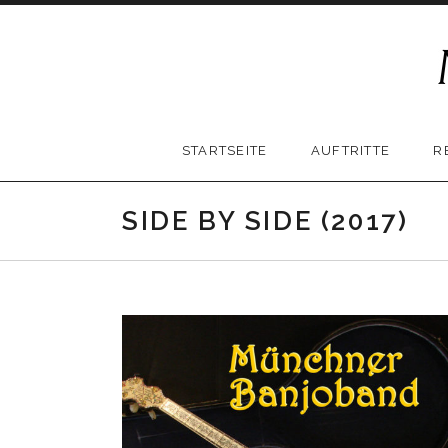
Skip
to
content
Münchner
STARTSEITE
AUFTRITTE
R
Banjoband
SIDE BY SIDE (2017)