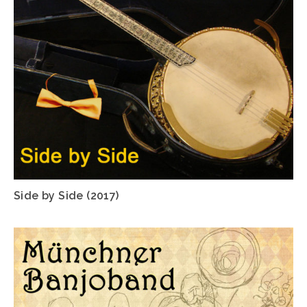
Side by Side (2017)