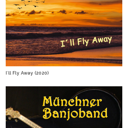
I´ll Fly Away (2020)