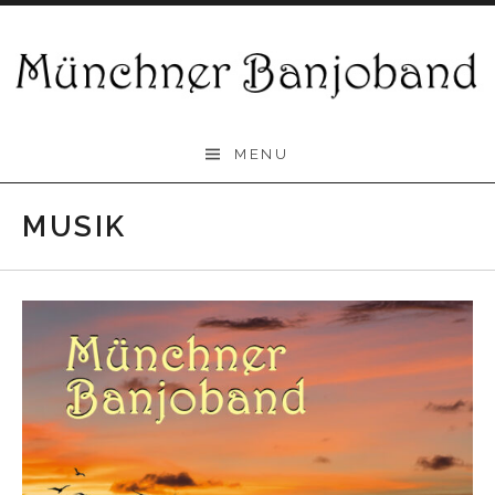
Skip
to
content
Münchner
MENU
Banjoband
MUSIK