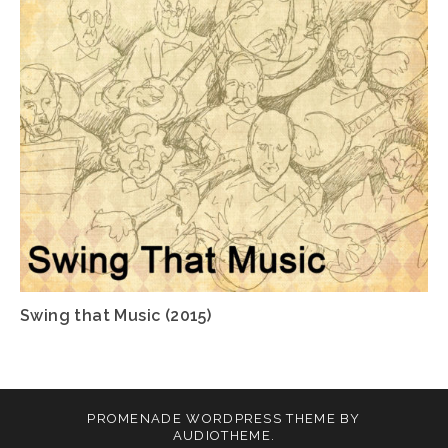
Swing that Music (2015)
PROMENADE
WORDPRESS THEME BY
AUDIOTHEME
.